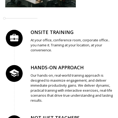
ONSITE TRAINING
At your office, conference room, corporate office..
you name it. Training at your location, at your
convenience.
HANDS-ON APPROACH
Our hands-on, real-world training approach is
designed to maximize engagement, and deliver
immediate productivity gains. We deliver dynamic,
practical training with interactive exercises, real-life
scenarios that drive true understanding and lasting
results.
NOT JUST TEACHERS