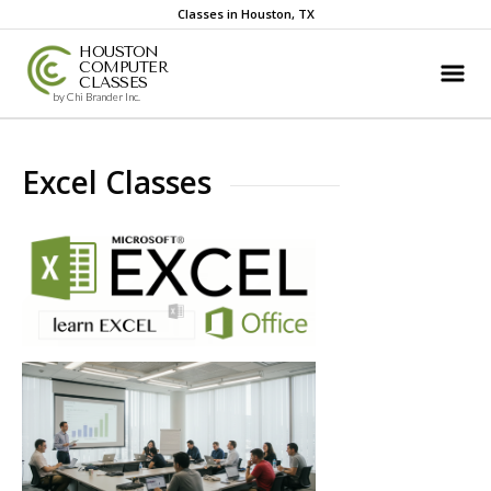
Classes in Houston, TX
HOUSTON
COMPUTER
CLASSES
by Chi Brander Inc.
Excel Classes