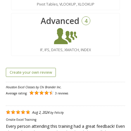
Pivot Tables, VLOOKUP, XLOOKUP
Advanced
4
IF, IFS, DATES, XMATCH, INDEX
Create your own review
Houston Excel Classes by Chi Brander Inc.
Average rating:
3 reviews
Aug 2, 2024
by
Felicity
Onsite Excel Training
Every person attending this training had a great feedback! Even