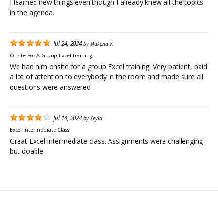
I learned new things even though I already knew all the topics
in the agenda.
Jul 24, 2024
by
Makena V.
Onsite For A Group Excel Training
We had him onsite for a group Excel training. Very patient, paid
a lot of attention to everybody in the room and made sure all
questions were answered.
Jul 14, 2024
by
Keyla
Excel Intermediate Class
Great Excel intermediate class. Assignments were challenging
but doable.