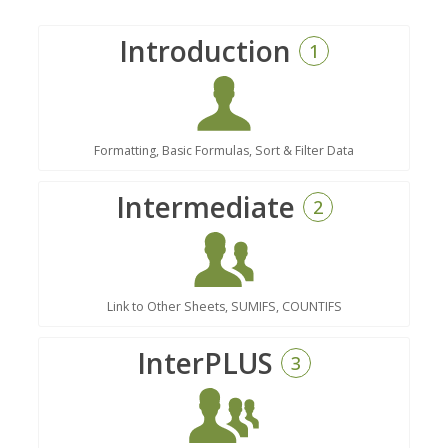
Introduction
1
Formatting, Basic Formulas, Sort & Filter Data
Intermediate
2
Link to Other Sheets, SUMIFS, COUNTIFS
InterPLUS
3