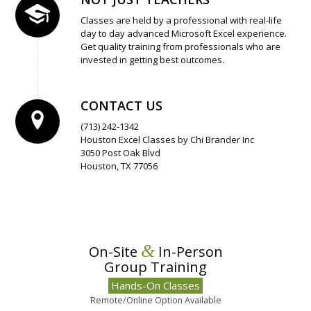
Classes are held by a professional with real-life
day to day advanced Microsoft Excel experience.
Get quality training from professionals who are
invested in getting best outcomes.
CONTACT US
(713) 242-1342
Houston Excel Classes by Chi Brander Inc
3050 Post Oak Blvd
Houston, TX 77056
&
On-Site
In-Person
Group Training
Hands-On Classes
Remote/Online Option Available