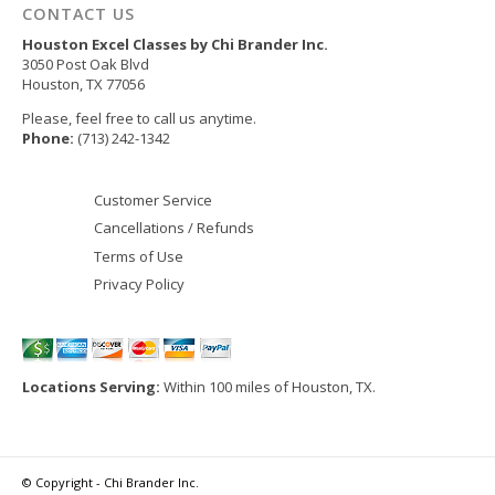
CONTACT US
Houston Excel Classes by Chi Brander Inc.
3050 Post Oak Blvd
Houston
,
TX
77056
Please, feel free to call us anytime.
Phone:
(713) 242-1342
Customer Service
Cancellations / Refunds
Terms of Use
Privacy Policy
Locations Serving:
Within 100 miles of Houston, TX.
© Copyright - Chi Brander Inc.