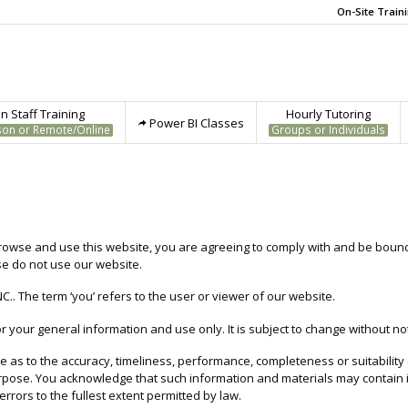
On-Site Train
 Staff Training
Hourly Tutoring
Power BI Classes
son or Remote/Online
Groups or Individuals
rowse and use this website, you are agreeing to comply with and be bound 
se do not use our website.
NC.. The term ‘you’ refers to the user or viewer of our website.
r your general information and use only. It is subject to change without not
as to the accuracy, timeliness, performance, completeness or suitability
purpose. You acknowledge that such information and materials may contain
errors to the fullest extent permitted by law.