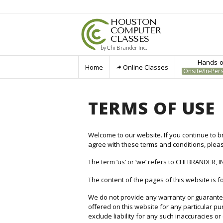
HOUSTON
COMPUTER
CLASSES
by Chi Brander Inc.
Hands-on
Home
Online Classes
Onsite/In-Per
TERMS OF USE
Welcome to our website. If you continue to b
agree with these terms and conditions, plea
The term ‘us’ or ‘we’ refers to CHI BRANDER, I
The content of the pages of this website is fo
We do not provide any warranty or guarantee 
offered on this website for any particular 
exclude liability for any such inaccuracies or 