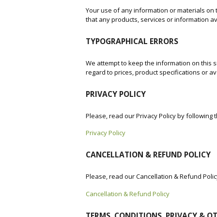
Your use of any information or materials on th
that any products, services or information a
TYPOGRAPHICAL ERRORS
We attempt to keep the information on this si
regard to prices, product specifications or ava
PRIVACY POLICY
Please, read our Privacy Policy by following 
Privacy Policy
CANCELLATION & REFUND POLICY
Please, read our Cancellation & Refund Polic
Cancellation & Refund Policy
TERMS, CONDITIONS, PRIVACY & O