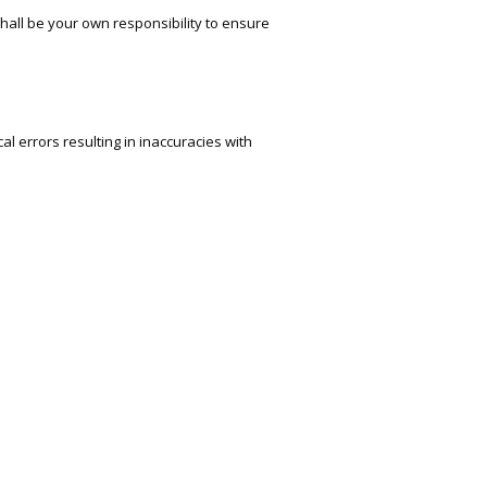
 shall be your own responsibility to ensure
l errors resulting in inaccuracies with