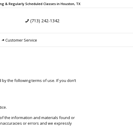
ing & Regularly Scheduled
Classes in Houston, TX
(713) 242-1342
Customer Service
by the following terms of use. If you don’t
ice.
 of the information and materials found or
 inaccuracies or errors and we expressly