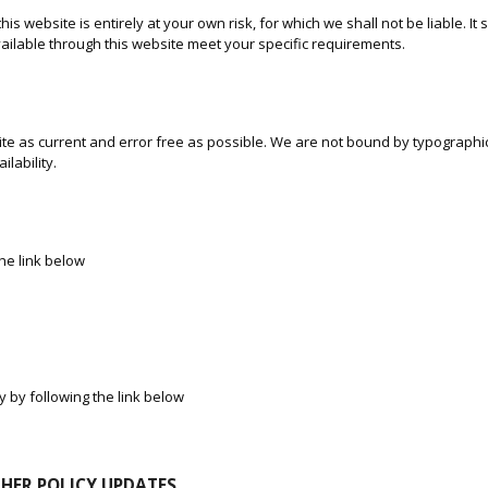
is website is entirely at your own risk, for which we shall not be liable. It
vailable through this website meet your specific requirements.
te as current and error free as possible. We are not bound by typographica
ilability.
the link below
y by following the link below
THER POLICY UPDATES