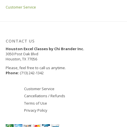
Customer Service
CONTACT US
Houston Excel Classes by Chi Brander Inc.
3050 Post Oak Blvd
Houston
,
TX
77056
Please, feel free to call us anytime.
Phone:
(713) 242-1342
Customer Service
Cancellations / Refunds
Terms of Use
Privacy Policy