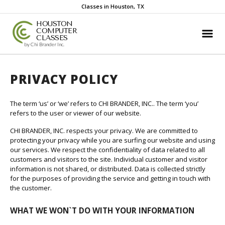
Classes in Houston, TX
HOUSTON
COMPUTER
CLASSES
by Chi Brander Inc.
PRIVACY POLICY
The term ‘us’ or ‘we’ refers to CHI BRANDER, INC.. The term ‘you’
refers to the user or viewer of our website.
CHI BRANDER, INC. respects your privacy. We are committed to
protecting your privacy while you are surfing our website and using
our services. We respect the confidentiality of data related to all
customers and visitors to the site. Individual customer and visitor
information is not shared, or distributed. Data is collected strictly
for the purposes of providing the service and getting in touch with
the customer.
WHAT WE WON`T DO WITH YOUR INFORMATION