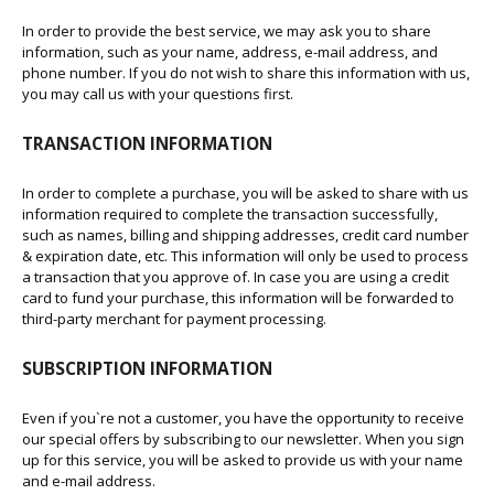
In order to provide the best service, we may ask you to share
information, such as your name, address, e-mail address, and
phone number. If you do not wish to share this information with us,
you may call us with your questions first.
TRANSACTION INFORMATION
In order to complete a purchase, you will be asked to share with us
information required to complete the transaction successfully,
such as names, billing and shipping addresses, credit card number
& expiration date, etc. This information will only be used to process
a transaction that you approve of. In case you are using a credit
card to fund your purchase, this information will be forwarded to
third-party merchant for payment processing.
SUBSCRIPTION INFORMATION
Even if you`re not a customer, you have the opportunity to receive
our special offers by subscribing to our newsletter. When you sign
up for this service, you will be asked to provide us with your name
and e-mail address.