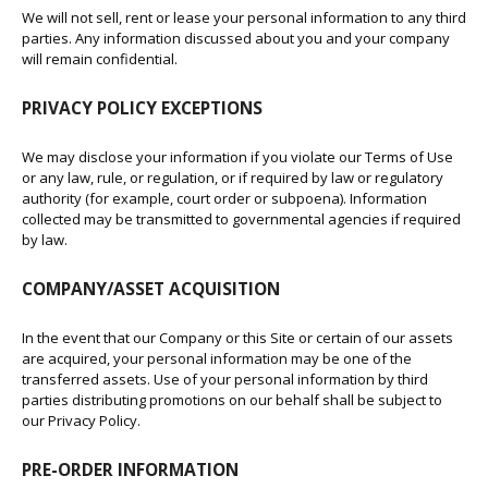
We will not sell, rent or lease your personal information to any third
parties. Any information discussed about you and your company
will remain confidential.
PRIVACY POLICY EXCEPTIONS
We may disclose your information if you violate our Terms of Use
or any law, rule, or regulation, or if required by law or regulatory
authority (for example, court order or subpoena). Information
collected may be transmitted to governmental agencies if required
by law.
COMPANY/ASSET ACQUISITION
In the event that our Company or this Site or certain of our assets
are acquired, your personal information may be one of the
transferred assets. Use of your personal information by third
parties distributing promotions on our behalf shall be subject to
our Privacy Policy.
PRE-ORDER INFORMATION