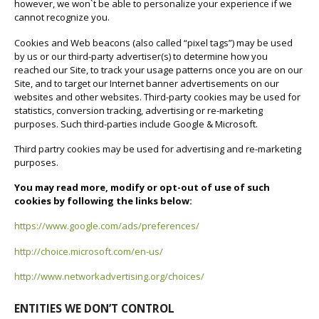
however, we won`t be able to personalize your experience if we
cannot recognize you.
Cookies and Web beacons (also called “pixel tags”) may be used
by us or our third-party advertiser(s) to determine how you
reached our Site, to track your usage patterns once you are on our
Site, and to target our Internet banner advertisements on our
websites and other websites. Third-party cookies may be used for
statistics, conversion tracking, advertising or re-marketing
purposes. Such third-parties include Google & Microsoft.
Third partry cookies may be used for advertising and re-marketing
purposes.
You may read more, modify or opt-out of use of such
cookies by following the links below:
https://www.google.com/ads/preferences/
http://choice.microsoft.com/en-us/
http://www.networkadvertising.org/choices/
ENTITIES WE DON’T CONTROL