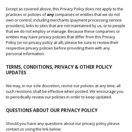
Except as covered above, this Privacy Policy does not apply to the
practices or policies of
any
companies or entities that we do not
own or control, including merchants (payment processing service
providers), links to sites that are not maintained by us, or to people
that we do not employ or manage. Because these companies or
entities may have privacy policies that differ from this Privacy
Policy (or no privacy policy at all), please be sure to review their
respective privacy policies before providing them with any
personal information.
TERMS, CONDITIONS, PRIVACY & OTHER POLICY
UPDATES
We may, in our sole discretion, revise our policies at any time; all
such revisions shall be effective when posted. We encourage you
to periodically review our policies in order to keep updated.
QUESTIONS ABOUT OUR PRIVACY POLICY
Should you have any questions about our privacy policy please
contact us using the link below: