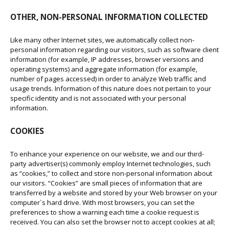
OTHER, NON-PERSONAL INFORMATION COLLECTED
Like many other Internet sites, we automatically collect non-
personal information regarding our visitors, such as software client
information (for example, IP addresses, browser versions and
operating systems) and aggregate information (for example,
number of pages accessed) in order to analyze Web traffic and
usage trends. Information of this nature does not pertain to your
specific identity and is not associated with your personal
information.
COOKIES
To enhance your experience on our website, we and our third-
party advertiser(s) commonly employ Internet technologies, such
as “cookies,” to collect and store non-personal information about
our visitors. “Cookies” are small pieces of information that are
transferred by a website and stored by your Web browser on your
computer`s hard drive. With most browsers, you can set the
preferences to show a warning each time a cookie request is
received. You can also set the browser not to accept cookies at all;